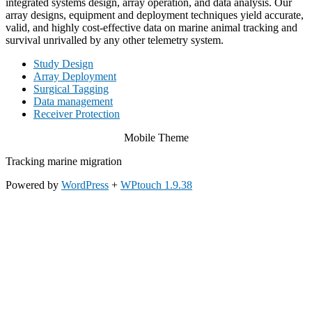
integrated systems design, array operation, and data analysis. Our
array designs, equipment and deployment techniques yield accurate,
valid, and highly cost-effective data on marine animal tracking and
survival unrivalled by any other telemetry system.
Study Design
Array Deployment
Surgical Tagging
Data management
Receiver Protection
Mobile Theme
Tracking marine migration
Powered by
WordPress
+
WPtouch 1.9.38