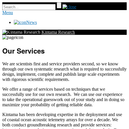
Menu
News
Kintama Research
Our Services
We are scientists first and service providers second, so we know
through our own systematic research what is required to successfully
design, implement, complete and publish large scale experiments
with rigorous scientific requirements.
We offer a range of services based on techniques that we
successfully use for our own research. We can use our experience
to take the operational guesswork out of your study and in doing so
maximize your probability of getting reliable data.
Kintama has been developing expertise in the deployment and use
of coastal ocean acoustic telemetry arrays for over a decade. We
both conduct groundbreaking research and provide services: