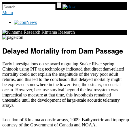
Menu
News
Kintama Research
Delayed Mortality from Dam Passage
Early investigations on seaward migrating Snake River spring
Chinook using PIT tag technology indicated that direct dam-related
mortality could not explain the magnitude of the very poor adult
returns, and this led to the conclusion that delayed mortality might
be expressed somewhere in the lower river, the estuary, or coastal
ocean. However, because survival beyond the hydrosystem was
impractical to measure at that time, this hypothesis remained
untestable until the development of large-scale acoustic telemetry
arrays.
Location of Kintama acoustic arrays, 2009. Bathymetric and topograp
courtesy of the Government of Canada and NOAA.