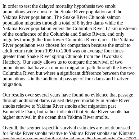
In order to test the delayed mortality hypothesis two smolt
populations were chosen: the Snake River population and the
Yakima River population. The Snake River Chinook salmon
population migrates through a total of 8 hydro dams while the
Yakima River population enters the Columbia River 17 km upstream
of the confluence of the Columbia and Snake Rivers, and only
migrates through the four lower Columbia River dams. The Yakima
River population was chosen for comparison because the smolt to
adult return rate from 1999 to 2006 was on average four times
greater than Snake River spring Chinook from the Dworshak
Hatchery. Our study allows us to compare the survival of two
populations that have a common migration path through the lower
Columbia River, but where a significant difference between the two
populations is in the additional passage of four dams and in-river
migration.
Our results over several years have found no evidence that passage
through additional dams caused delayed mortality in Snake River
smolts relative to Yakima River smolts after migration past
Bonneville Dam, but rather indicated that Snake River smolts had
higher survival in the ocean than Yakima River smolts.
Overall, the segment-specific survival estimates are not depressed
for Snake River smolts relative to Yakima River smolts and Kintama
has found no support for the delayed mortality hypothesis. Our 2009