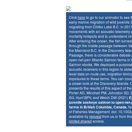
Click
here
to go to our animator to see 
early marine migration of wild juvenil
migrating from Chilko Lake B.C. in 2017
movements with an acoustic-telemetry ar
mortality hotspots and to understand mi
After entering the ocean, the fish turne
through the inside passage between V
the Mainland B.C. In the Discovery Islan
Passage, there is considerable debate a
open-net-pen Atlantic Salmon farms in t
Salmon stocks. We deployed a purpose-b
acoustic receivers in this region to obtain
level data on route use, migration timin
exposures to these farms. You can zoom
a closer look at the Discovery Islands. 
presents the results of this aspect of th
Porter AD, Winchell PM, Johnston SD, 
SG, Hunt BPV, and Welch DW (2021)
E
juvenile sockeye salmon to open-net-
farms in British Columbia, Canada.
No
of Fisheries Management. doi: 10.1002
available by
request
from us or from the
limited shared
access.