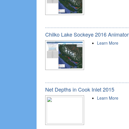
Chilko Lake Sockeye 2016 Animator
Learn More
Net Depths in Cook Inlet 2015
Learn More