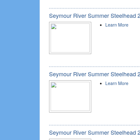
Seymour River Summer Steelhead 
Learn More
Seymour River Summer Steelhead 
Learn More
Seymour River Summer Steelhead 