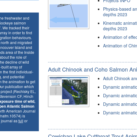
Projects INFO
Physics-based ani
depths 2023
the freshwater and
Kinematic animatio
e Sockeye salmon
. We tracked their
depths 2023
ray in order to find
Animation of effe
gration behaviours.
d north and migrated
Animation of Chi
ancouver Island and
ds area of the Inside
bout the role of
he decline of wild
uilt array of
Adult Chinook and Coho Salmon An
 the first individual-
g, and potential
Adult Chinook an
 the animation to get
Our publication which
Dynamic animation
e project (Rechisky EL,
Dynamic animation
Stevenson CF, Hinch
xposure time of wild,
Dynamic animation
pen Atlantic Salmon
rth American Journal
Dynamic animation
/nafm.10574) is
 journal as
full
or
Cowichan Lake Cutthroat Trout Anim