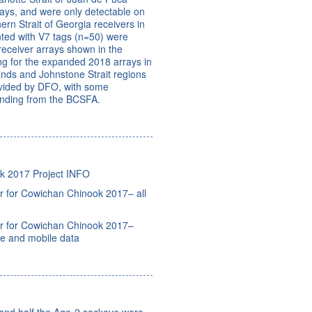
rrays, and were only detectable on
ern Strait of Georgia receivers in
ted with V7 tags (n=50) were
 receiver arrays shown in the
ng for the expanded 2018 arrays in
ands and Johnstone Strait regions
ovided by DFO, with some
nding from the BCSFA.
k 2017 Project INFO
 for Cowichan Chinook 2017– all
r for Cowichan Chinook 2017–
ve and mobile data