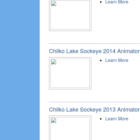
Learn More
Chilko Lake Sockeye 2014 Animator
Learn More
Chilko Lake Sockeye 2013 Animator
Learn More