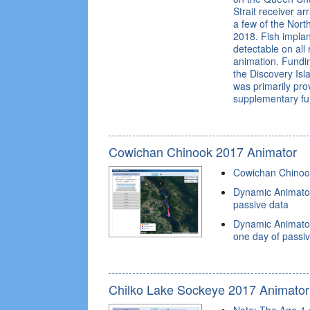
Strait receiver a
a few of the North
2018. Fish implan
detectable on all
animation. Fundi
the Discovery Isl
was primarily pr
supplementary fu
Cowichan Chinook 2017 Animator
Cowichan Chinoo
Dynamic Animator
passive data
Dynamic Animato
one day of passi
Chilko Lake Sockeye 2017 Animator