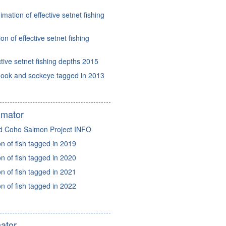
mation of effective setnet fishing
n of effective setnet fishing
ctive setnet fishing depths 2015
nook and sockeye tagged in 2013
imator
d Coho Salmon Project INFO
 of fish tagged in 2019
 of fish tagged in 2020
 of fish tagged in 2021
 of fish tagged in 2022
ator