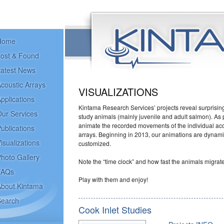
Home
ost & Found
atest News
coustic Arrays
VISUALIZATIONS
pplications
Kintama Research Services’ projects reveal surprising
ur Services
study animals (mainly juvenile and adult salmon). As p
animate the recorded movements of the individual aco
ublications
arrays. Beginning in 2013, our animations are dynam
isualizations
customized.
hoto Gallery
Note the “time clock” and how fast the animals migrate
FAQs
Play with them and enjoy!
bout Kintama
earch
Cook Inlet Studies