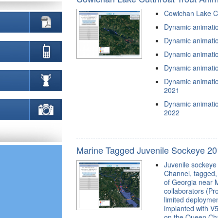
Cowichan Lake Cu
Dynamic animation
Dynamic animation
Dynamic animation
Dynamic animation
Dynamic animation
2021
Dynamic animation
2022
Marine Tagged Juvenile Sockeye 20
Juvenile sockeye 
Channel, tagged, 
of Georgia near M
collaborators (Pro
limited deploymen
implanted with V5
on the Queen Char