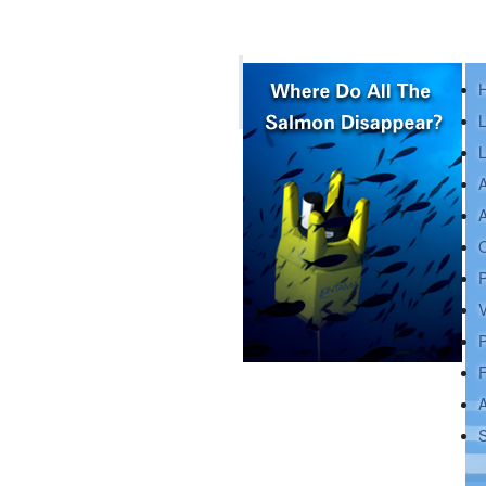
L
L
A
A
O
P
V
P
A
Depending on how you measure
it, juvenile sockeye salmon
S
spend minutes to days in the vici
...
read more »