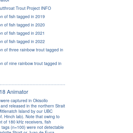
tthroat Trout Project INFO
 of fish tagged in 2019
 of fish tagged in 2020
 of fish tagged in 2021
 of fish tagged in 2022
 of three rainbow trout tagged in
 of nine rainbow trout tagged in
18 Animator
were captured in Okisollo
and released in the northern Strait
itlenatch Island by our UBC
f. Hinch lab). Note that owing to
t of 180 kHz receivers, fish
 tags (n=100) were not detectable
lotte Strait or Juan de Fuca