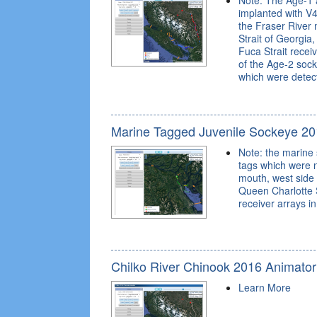
Note: The Age-1 
implanted with V4
the Fraser River 
Strait of Georgia
Fuca Strait recei
of the Age-2 soc
which were detecta
Marine Tagged Juvenile Sockeye 20
Note: the marine
tags which were n
mouth, west side 
Queen Charlotte S
receiver arrays i
Chilko River Chinook 2016 Animator
Learn More