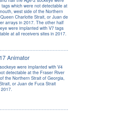
and half the Age-2 sockeye were
 tags which were not detectable at
mouth, west side of the Northern
, Queen Charlotte Strait, or Juan de
ver arrays in 2017. The other half
keye were implanted with V7 tags
ble at all receivers sites in 2017.
17 Animator
 sockeye were implanted with V4
ot detectable at the Fraser River
of the Northern Strait of Georgia,
trait, or Juan de Fuca Strait
n 2017.