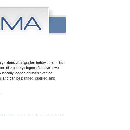
ly extensive migration behaviours of the
art of the early stages of analysis, we
ustically tagged animals over the
ic and can be panned, queried, and
.