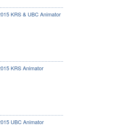
2015 KRS & UBC Animator
2015 KRS Animator
2015 UBC Animator