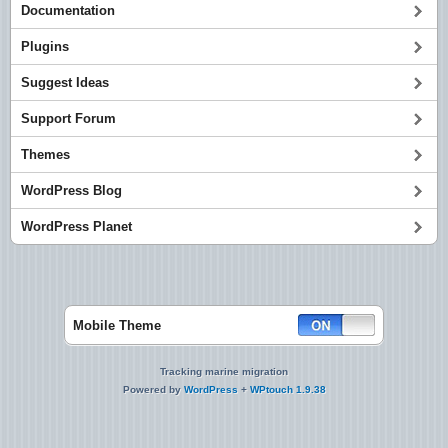
Documentation
Plugins
Suggest Ideas
Support Forum
Themes
WordPress Blog
WordPress Planet
Mobile Theme
Tracking marine migration
Powered by
WordPress
+
WPtouch 1.9.38