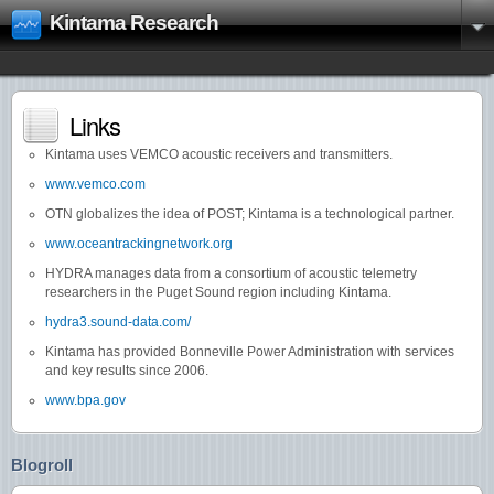
Kintama Research
Links
Kintama uses VEMCO acoustic receivers and transmitters.
www.vemco.com
OTN globalizes the idea of POST; Kintama is a technological partner.
www.oceantrackingnetwork.org
HYDRA manages data from a consortium of acoustic telemetry
researchers in the Puget Sound region including Kintama.
hydra3.sound-data.com/
Kintama has provided Bonneville Power Administration with services
and key results since 2006.
www.bpa.gov
Blogroll