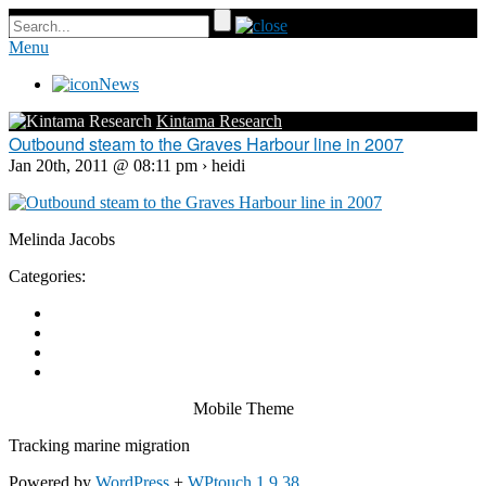
Menu
News
Kintama Research
Outbound steam to the Graves Harbour line in 2007
Jan 20th, 2011 @ 08:11 pm › heidi
Melinda Jacobs
Categories:
Mobile Theme
Tracking marine migration
Powered by
WordPress
+
WPtouch 1.9.38