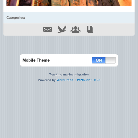
Categories:
Mobile Theme
Tracking marine migration
Powered by
WordPress
+
WPtouch 1.9.38