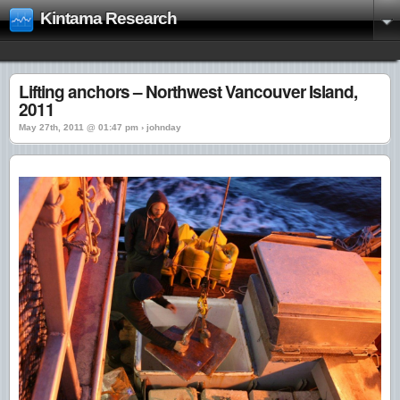
Kintama Research
Lifting anchors – Northwest Vancouver Island,
2011
May 27th, 2011 @ 01:47 pm › johnday