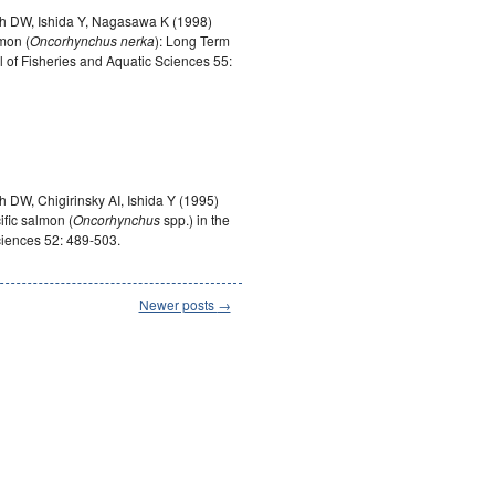
h DW, Ishida Y, Nagasawa K (1998)
mon (
Oncorhynchus nerka
): Long Term
f Fisheries and Aquatic Sciences 55:
h DW, Chigirinsky AI, Ishida Y (1995)
ific salmon (
Oncorhynchus
spp.) in the
ciences 52: 489-503.
Newer posts
→