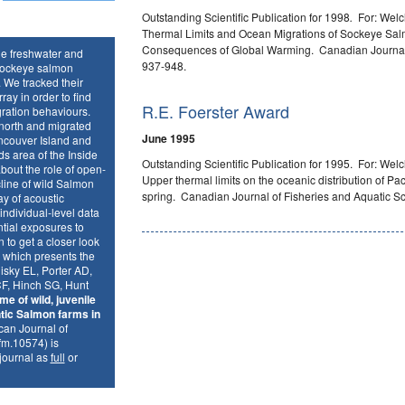
Outstanding Scientific Publication for 1998
.
For: Welc
Thermal Limits and Ocean Migrations of Sockeye Sal
Consequences of Global Warming. Canadian Journal o
he freshwater and
937-948.
 Sockeye salmon
 We tracked their
ay in order to find
R.E. Foerster Award
gration behaviours.
 north and migrated
June 1995
ncouver Island and
ds area of the Inside
Outstanding Scientific Publication for 1995. For: Welc
bout the role of open-
Upper thermal limits on the oceanic distribution of Pac
line of wild Salmon
spring. Canadian Journal of Fisheries and Aquatic S
y of acoustic
t individual-level data
ntial exposures to
 to get a closer look
n which presents the
hisky EL, Porter AD,
F, Hinch SG, Hunt
me of wild, juvenile
tic Salmon farms in
an Journal of
fm.10574) is
 journal as
full
or