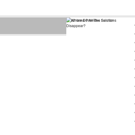
Depending on how you measure
it, juvenile sockeye salmon
spend minutes to days in the vici
...
read more »