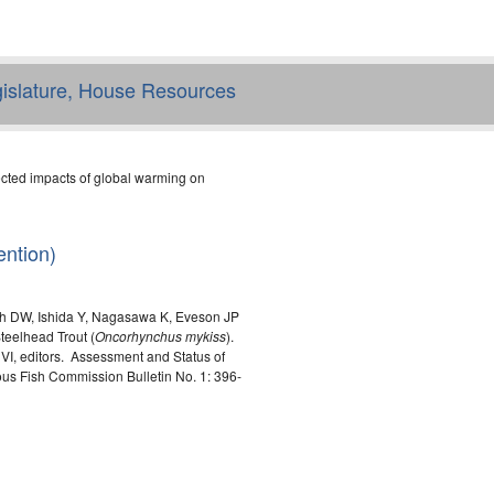
egislature, House Resources
cted impacts of global warming on
ntion)
h DW, Ishida Y, Nagasawa K, Eveson JP
teelhead Trout (
Oncorhynchus mykiss
).
I, editors. Assessment and Status of
us Fish Commission Bulletin No. 1: 396-