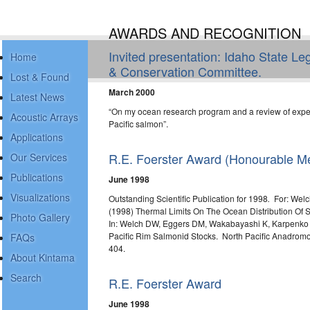
AWARDS AND RECOGNITION
Invited presentation: Idaho State L
Home
& Conservation Committee.
Lost & Found
March 2000
Latest News
“On my ocean research program and a review of expe
Acoustic Arrays
Pacific salmon”.
Applications
R.E. Foerster Award (Honourable Me
Our Services
Publications
June 1998
Visualizations
Outstanding Scientific Publication for 1998
.
For: Welc
(1998) Thermal Limits On The Ocean Distribution Of S
Photo Gallery
In: Welch DW, Eggers DM, Wakabayashi K, Karpenko V
Pacific Rim Salmonid Stocks. North Pacific Anadromo
FAQs
404.
About Kintama
Search
R.E. Foerster Award
June 1998