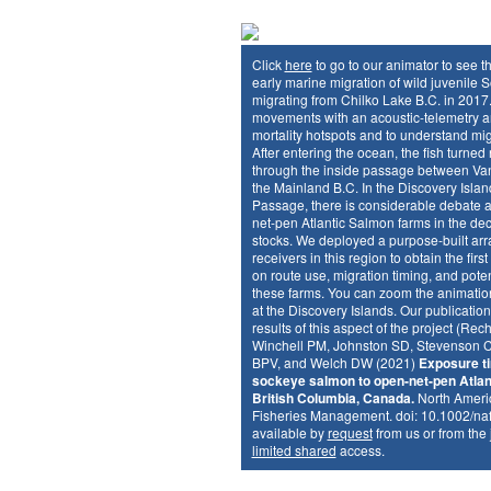
Click
here
to go to our animator to see t
early marine migration of wild juvenile
migrating from Chilko Lake B.C. in 2017.
movements with an acoustic-telemetry arr
mortality hotspots and to understand mi
After entering the ocean, the fish turned
through the inside passage between Va
the Mainland B.C. In the Discovery Islan
Passage, there is considerable debate a
net-pen Atlantic Salmon farms in the dec
stocks. We deployed a purpose-built arra
receivers in this region to obtain the firs
on route use, migration timing, and pote
these farms. You can zoom the animation
at the Discovery Islands. Our publicatio
results of this aspect of the project (Rec
Winchell PM, Johnston SD, Stevenson C
BPV, and Welch DW (2021)
Exposure ti
sockeye salmon to open-net-pen Atlan
British Columbia, Canada.
North Americ
Fisheries Management. doi: 10.1002/na
available by
request
from us or from the
limited shared
access.